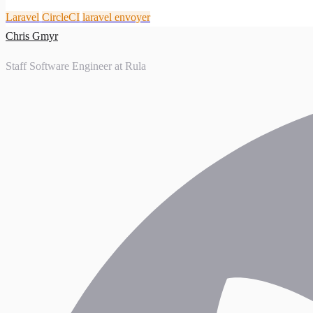
Laravel
CircleCI
laravel envoyer
Chris Gmyr
Staff Software Engineer at Rula