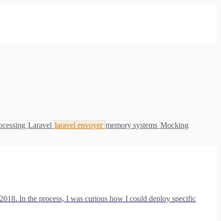
ocessing
Laravel
laravel envoyer
memory systems
Mocking
 2018. In the process, I was curious how I could deploy specific