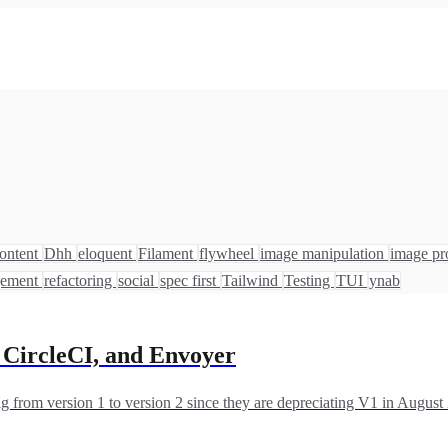
ontent
Dhh
eloquent
Filament
flywheel
image manipulation
image pr
gement
refactoring
social
spec first
Tailwind
Testing
TUI
ynab
 CircleCI, and Envoyer
ig from version 1 to version 2 since they are depreciating V1 in August