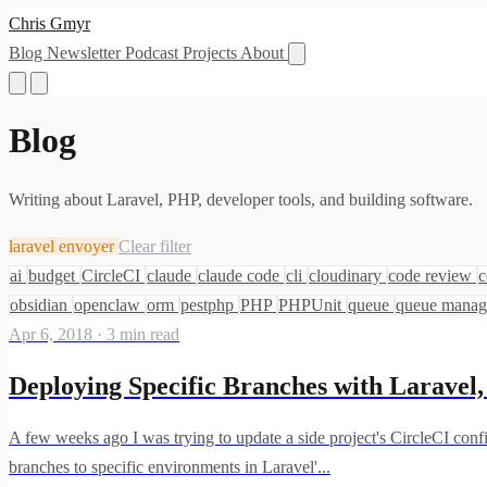
Chris Gmyr
Blog
Newsletter
Podcast
Projects
About
Blog
Writing about Laravel, PHP, developer tools, and building software.
laravel envoyer
Clear filter
ai
budget
CircleCI
claude
claude code
cli
cloudinary
code review
c
obsidian
openclaw
orm
pestphp
PHP
PHPUnit
queue
queue mana
Apr 6, 2018
·
3 min read
Deploying Specific Branches with Laravel,
A few weeks ago I was trying to update a side project's CircleCI conf
branches to specific environments in Laravel'...