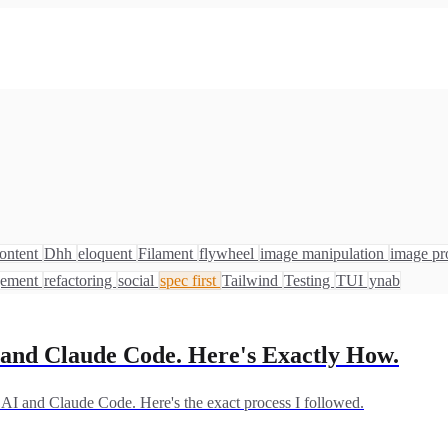
ontent
Dhh
eloquent
Filament
flywheel
image manipulation
image pr
gement
refactoring
social
spec first
Tailwind
Testing
TUI
ynab
I and Claude Code. Here's Exactly How.
e AI and Claude Code. Here's the exact process I followed.