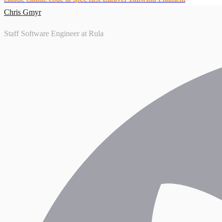
Chris Gmyr
Staff Software Engineer at Rula