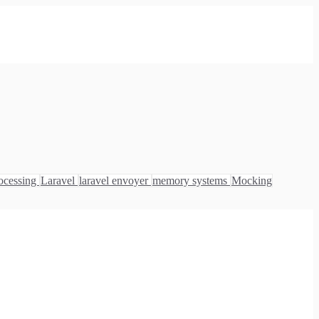
ocessing
Laravel
laravel envoyer
memory systems
Mocking