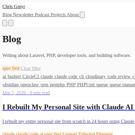
Chris Gmyr
Blog
Newsletter
Podcast
Projects
About
Blog
Writing about Laravel, PHP, developer tools, and building software.
spec first
Clear filter
ai
budget
CircleCI
claude
claude code
cli
cloudinary
code review
c
obsidian
openclaw
orm
pestphp
PHP
PHPUnit
queue
queue mana
Mar 5, 2026
·
9 min read
I Rebuilt My Personal Site with Claude A
I rebuilt my entire personal site from scratch in 24 hours using Claud
claude
claude code
ai
spec first
Laravel
Tailwind
Filament