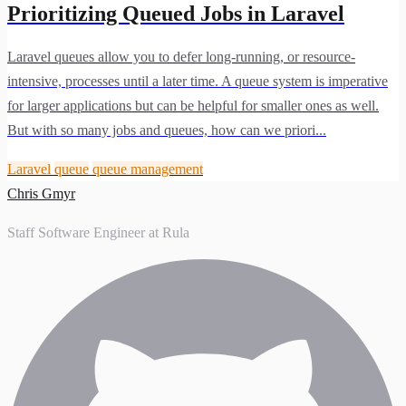
Prioritizing Queued Jobs in Laravel
Laravel queues allow you to defer long-running, or resource-
intensive, processes until a later time. A queue system is imperative
for larger applications but can be helpful for smaller ones as well.
But with so many jobs and queues, how can we priori...
Laravel
queue
queue management
Chris Gmyr
Staff Software Engineer at Rula