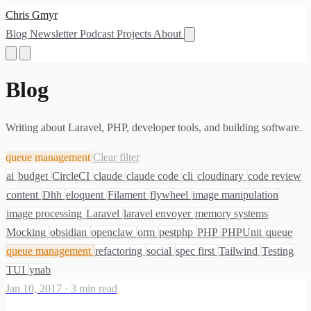
Chris Gmyr
Blog
Newsletter
Podcast
Projects
About
Blog
Writing about Laravel, PHP, developer tools, and building software.
queue management
Clear filter
ai
budget
CircleCI
claude
claude code
cli
cloudinary
code review
content
Dhh
eloquent
Filament
flywheel
image manipulation
image processing
Laravel
laravel envoyer
memory systems
Mocking
obsidian
openclaw
orm
pestphp
PHP
PHPUnit
queue
queue management
refactoring
social
spec first
Tailwind
Testing
TUI
ynab
Jan 10, 2017
·
3 min read