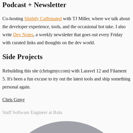
Podcast + Newsletter
Co-hosting
Slightly Caffeinated
with TJ Miller, where we talk about
the developer experience, tools, and the occasional hot take. I also
write
Dev Notes
, a weekly newsletter that goes out every Friday
with curated links and thoughts on the dev world.
Side Projects
Rebuilding this site (chrisgmyr.com) with Laravel 12 and Filament
5. It's been a fun excuse to try out the latest tools and ship something
personal again.
Chris Gmyr
Staff Software Engineer at Rula