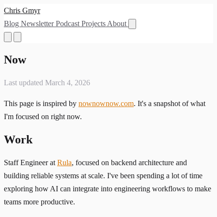
Chris Gmyr
Blog
Newsletter
Podcast
Projects
About
Now
Last updated March 4, 2026
This page is inspired by
nownownow.com
. It's a snapshot of what
I'm focused on right now.
Work
Staff Engineer at
Rula
, focused on backend architecture and
building reliable systems at scale. I've been spending a lot of time
exploring how AI can integrate into engineering workflows to make
teams more productive.