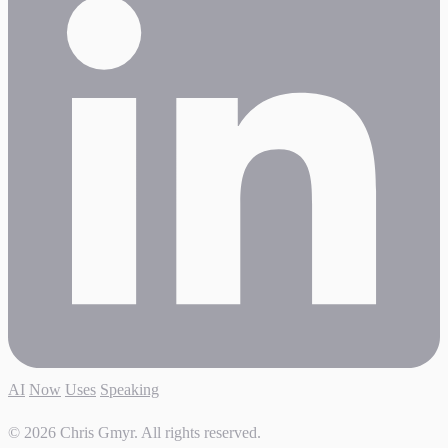
AI
Now
Uses
Speaking
© 2026 Chris Gmyr. All rights reserved.