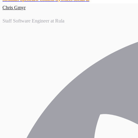
Chris Gmyr
Staff Software Engineer at Rula