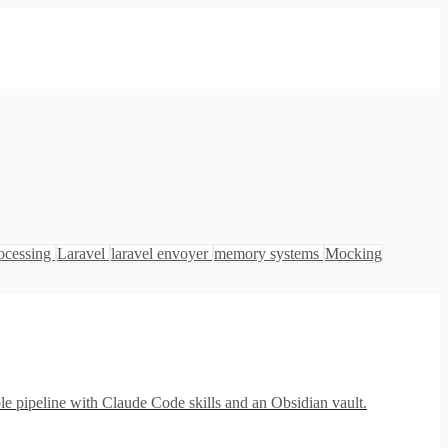
ocessing
Laravel
laravel envoyer
memory systems
Mocking
le pipeline with Claude Code skills and an Obsidian vault.