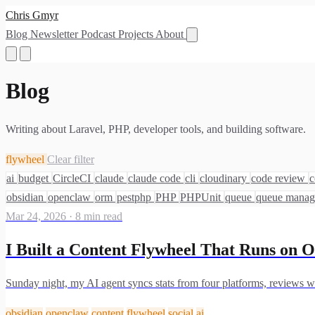
Chris Gmyr
Blog
Newsletter
Podcast
Projects
About
Blog
Writing about Laravel, PHP, developer tools, and building software.
flywheel
Clear filter
ai
budget
CircleCI
claude
claude code
cli
cloudinary
code review
c
obsidian
openclaw
orm
pestphp
PHP
PHPUnit
queue
queue mana
Mar 24, 2026
·
8 min read
I Built a Content Flywheel That Runs on O
Sunday night, my AI agent syncs stats from four platforms, reviews wh
obsidian
openclaw
content
flywheel
social
ai