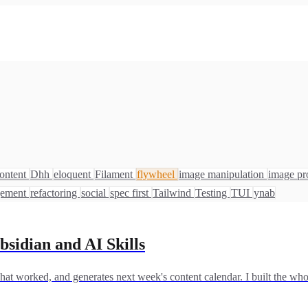
ontent
Dhh
eloquent
Filament
flywheel
image manipulation
image pr
gement
refactoring
social
spec first
Tailwind
Testing
TUI
ynab
bsidian and AI Skills
at worked, and generates next week's content calendar. I built the who