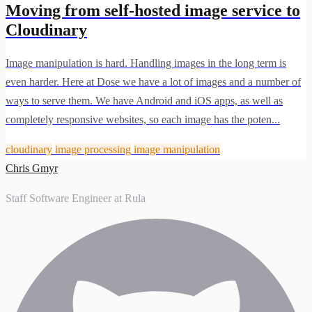
Moving from self-hosted image service to
Cloudinary
Image manipulation is hard. Handling images in the long term is
even harder. Here at Dose we have a lot of images and a number of
ways to serve them. We have Android and iOS apps, as well as
completely responsive websites, so each image has the poten...
cloudinary
image processing
image manipulation
Chris Gmyr
Staff Software Engineer at Rula