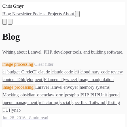
Chris Gmyr
Blog
Newsletter
Podcast
Projects
About
Blog
Writing about Laravel, PHP, developer tools, and building software.
image processing
Clear filter
ai
budget
CircleCI
claude
claude code
cli
cloudinary
code review
content
Dhh
eloquent
Filament
flywheel
image manipulation
image processing
Laravel
laravel envoyer
memory systems
Mocking
obsidian
openclaw
orm
pestphp
PHP
PHPUnit
queue
queue management
refactoring
social
spec first
Tailwind
Testing
TUI
ynab
Jun 28, 2016
·
8 min read