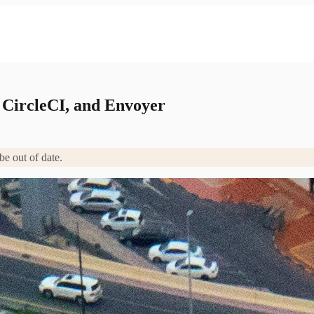
 CircleCI, and Envoyer
be out of date.