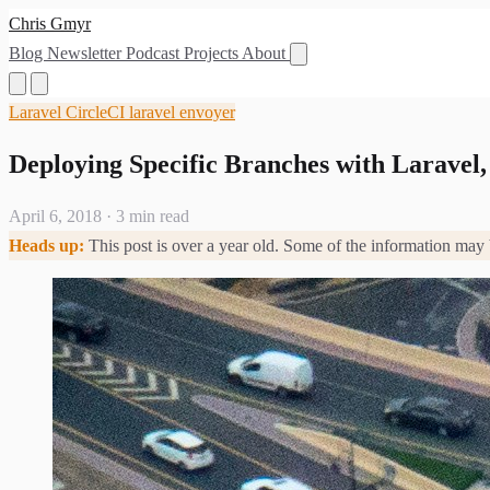
Chris Gmyr
Blog
Newsletter
Podcast
Projects
About
Laravel
CircleCI
laravel envoyer
Deploying Specific Branches with Laravel,
April 6, 2018
·
3 min read
Heads up:
This post is over a year old. Some of the information may 