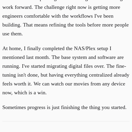
work forward. The challenge right now is getting more
engineers comfortable with the workflows I've been
building. That means refining the tools before more people
use them.
At home, I finally completed the NAS/Plex setup I
mentioned last month. The base system and software are
running. I've started migrating digital files over. The fine-
tuning isn't done, but having everything centralized already
feels worth it. We can watch our movies from any device
now, which is a win.
Sometimes progress is just finishing the thing you started.