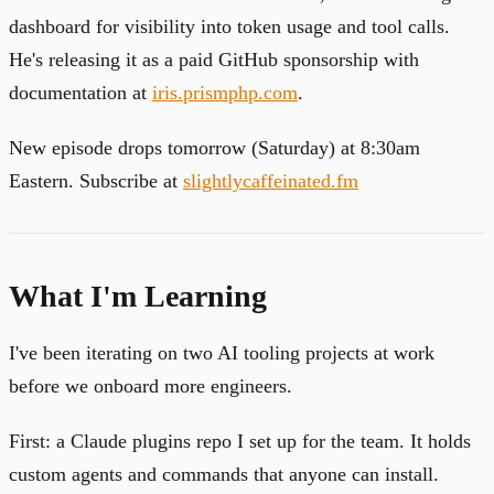
dashboard for visibility into token usage and tool calls.
He's releasing it as a paid GitHub sponsorship with
documentation at
iris.prismphp.com
.
New episode drops tomorrow (Saturday) at 8:30am
Eastern. Subscribe at
slightlycaffeinated.fm
What I'm Learning
I've been iterating on two AI tooling projects at work
before we onboard more engineers.
First: a Claude plugins repo I set up for the team. It holds
custom agents and commands that anyone can install.