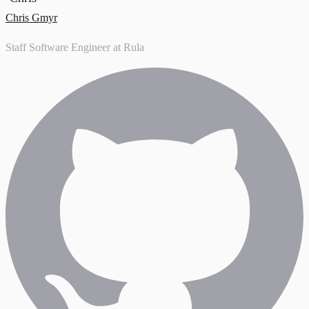
Chris Gmyr
Staff Software Engineer at Rula