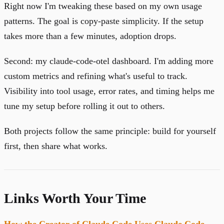
Right now I'm tweaking these based on my own usage
patterns. The goal is copy-paste simplicity. If the setup
takes more than a few minutes, adoption drops.
Second: my claude-code-otel dashboard. I'm adding more
custom metrics and refining what's useful to track.
Visibility into tool usage, error rates, and timing helps me
tune my setup before rolling it out to others.
Both projects follow the same principle: build for yourself
first, then share what works.
Links Worth Your Time
How the Creator of Claude Code Uses Claude Code
-