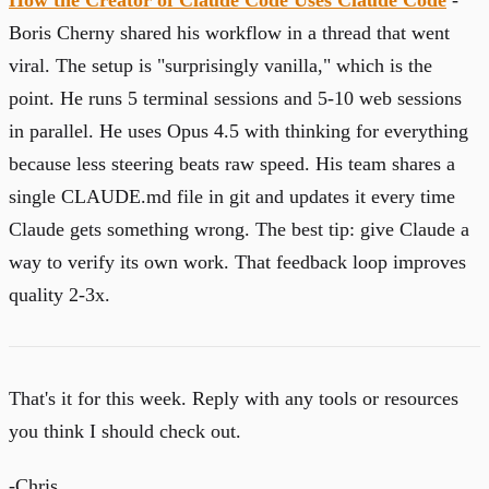
Boris Cherny shared his workflow in a thread that went
viral. The setup is "surprisingly vanilla," which is the
point. He runs 5 terminal sessions and 5-10 web sessions
in parallel. He uses Opus 4.5 with thinking for everything
because less steering beats raw speed. His team shares a
single CLAUDE.md file in git and updates it every time
Claude gets something wrong. The best tip: give Claude a
way to verify its own work. That feedback loop improves
quality 2-3x.
That's it for this week. Reply with any tools or resources
you think I should check out.
-Chris