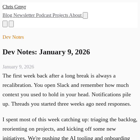
Chris Gmyr
Blog
Newsletter
Podcast
Projects
About
Dev Notes
Dev Notes: January 9, 2026
January 9, 2026
The first week back after a long break is always a
recalibration. You open Slack and remember how much
context you used to hold in your head. Notifications pile
up. Threads you started three weeks ago need responses.
I spent most of this week catching up: triaging the backlog,
reorienting on projects, and kicking off some new
initiatives. We're pushing the AI tooling and onboarding