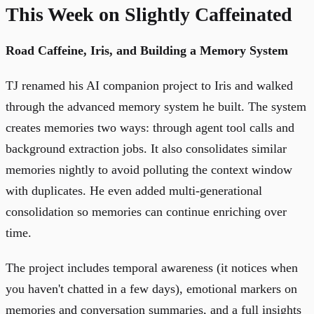
This Week on Slightly Caffeinated
Road Caffeine, Iris, and Building a Memory System
TJ renamed his AI companion project to Iris and walked
through the advanced memory system he built. The system
creates memories two ways: through agent tool calls and
background extraction jobs. It also consolidates similar
memories nightly to avoid polluting the context window
with duplicates. He even added multi-generational
consolidation so memories can continue enriching over
time.
The project includes temporal awareness (it notices when
you haven't chatted in a few days), emotional markers on
memories and conversation summaries, and a full insights